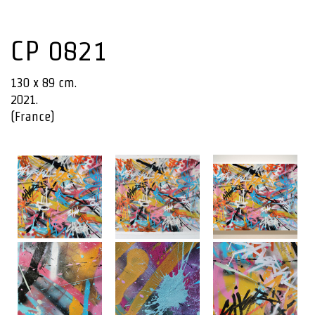
CP 0821
130 x 89 cm.
2021.
(France)