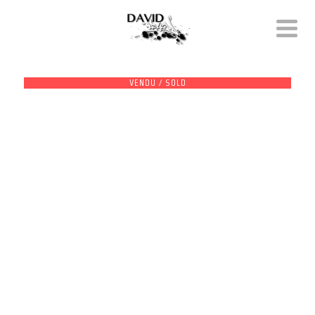
VENDU / SOLD