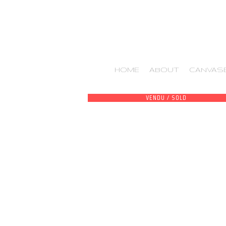
HOME
ABOUT
CANVAS
VENDU / SOLD