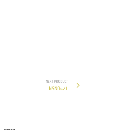
NEXT PRODUCT
NSN0421