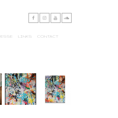
RESSE
LINKS
CONTACT