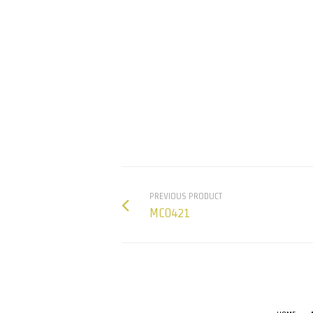
PREVIOUS PRODUCT
MC0421