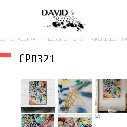
ES
STREET’ART
VISIONS
SHOP
ARCHIVES
P
CP0321