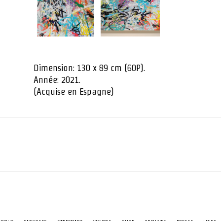
Dimension: 130 x 89 cm (60P).
Année: 2021.
(Acquise en Espagne)