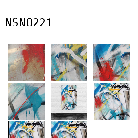
NSN0221