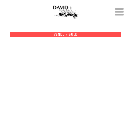
VENDU / SOLD