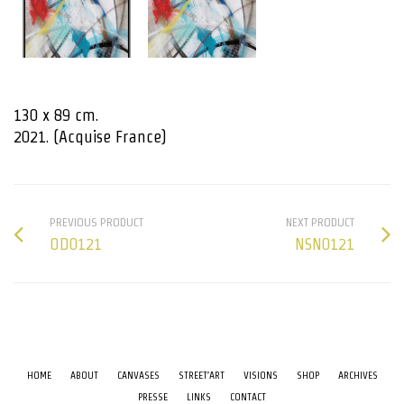
130 x 89 cm.
2021. (Acquise France)
PREVIOUS PRODUCT
NEXT PRODUCT
OD0121
NSN0121
HOME
ABOUT
CANVASES
STREET’ART
VISIONS
SHOP
ARCHIVES
PRESSE
LINKS
CONTACT