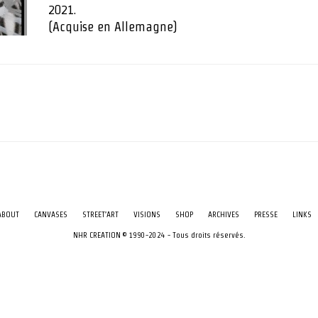
2021.
(Acquise en Allemagne)
ABOUT
CANVASES
STREET’ART
VISIONS
SHOP
ARCHIVES
PRESSE
LINKS
NHR CREATION © 1990-2024 - Tous droits réservés.