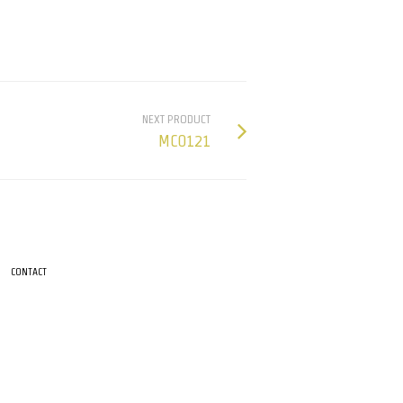
NEXT PRODUCT
MC0121
CONTACT