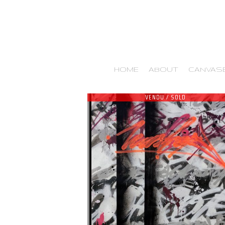
HOME
ABOUT
CANVAS
VENDU / SOLD