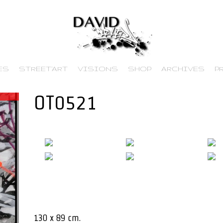
ES
STREET’ART
VISIONS
SHOP
ARCHIVES
P
OT0521
130 x 89 cm.