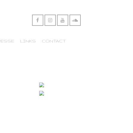
RESSE
LINKS
CONTACT