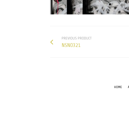
PREVIOUS PRODUCT
NSN0321
HOME